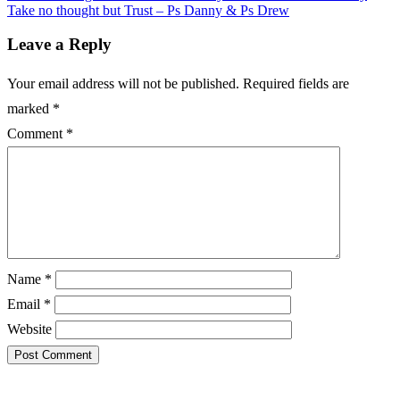
Take no thought but Trust – Ps Danny & Ps Drew
Leave a Reply
Your email address will not be published.
Required fields are
marked
*
Comment
*
Name
*
Email
*
Website