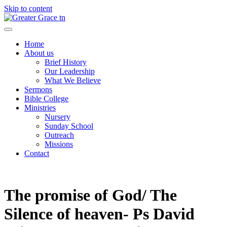
Skip to content
Greater Grace tn
Home
About us
Brief History
Our Leadership
What We Believe
Sermons
Bible College
Ministries
Nursery
Sunday School
Outreach
Missions
Contact
The promise of God/ The
Silence of heaven- Ps David