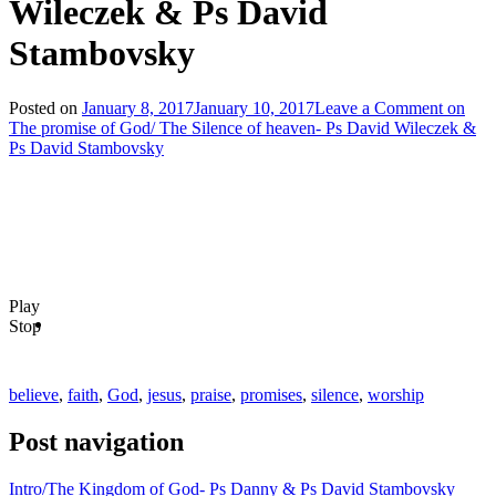
Wileczek & Ps David
Stambovsky
Posted on
January 8, 2017
January 10, 2017
Leave a Comment
on
The promise of God/ The Silence of heaven- Ps David Wileczek &
Ps David Stambovsky
Play
Stop
believe
,
faith
,
God
,
jesus
,
praise
,
promises
,
silence
,
worship
Post navigation
Intro/The Kingdom of God- Ps Danny & Ps David Stambovsky