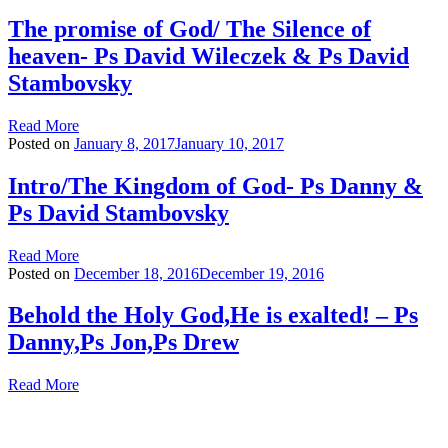
The promise of God/ The Silence of
heaven- Ps David Wileczek & Ps David
Stambovsky
Read More
Posted on
January 8, 2017
January 10, 2017
Intro/The Kingdom of God- Ps Danny &
Ps David Stambovsky
Read More
Posted on
December 18, 2016
December 19, 2016
Behold the Holy God,He is exalted! – Ps
Danny,Ps Jon,Ps Drew
Read More