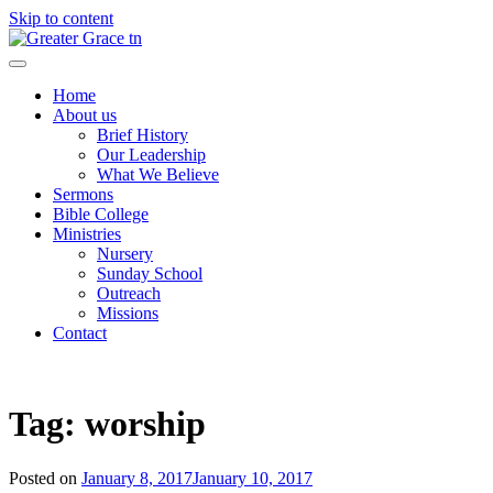
Skip to content
Greater Grace tn
Home
About us
Brief History
Our Leadership
What We Believe
Sermons
Bible College
Ministries
Nursery
Sunday School
Outreach
Missions
Contact
Tag:
worship
Posted on
January 8, 2017
January 10, 2017