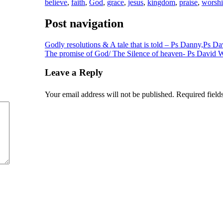
believe
,
faith
,
God
,
grace
,
jesus
,
kingdom
,
praise
,
worsh
Post navigation
Godly resolutions & A tale that is told – Ps Danny,Ps 
The promise of God/ The Silence of heaven- Ps David
Leave a Reply
Your email address will not be published.
Required field