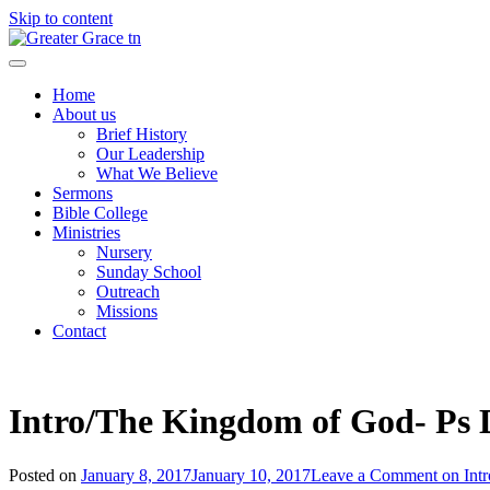
Skip to content
Greater Grace tn
Home
About us
Brief History
Our Leadership
What We Believe
Sermons
Bible College
Ministries
Nursery
Sunday School
Outreach
Missions
Contact
Intro/The Kingdom of God- Ps
Posted on
January 8, 2017
January 10, 2017
Leave a Comment
on Int