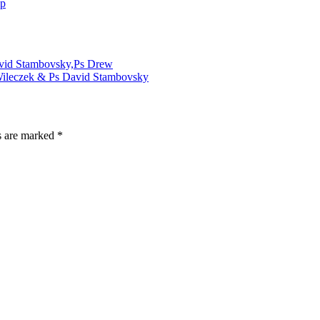
ip
David Stambovsky,Ps Drew
 Wileczek & Ps David Stambovsky
s are marked
*