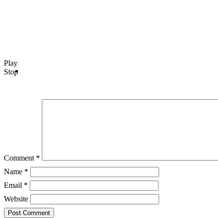
Play
Stop
Comment
*
Name
*
Email
*
Website