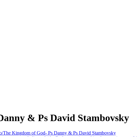
 Danny & Ps David Stambovsky
ro/The Kingdom of God- Ps Danny & Ps David Stambovsky