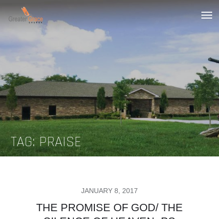
Skip
to
Greater Grace tn
content
TAG:
PRAISE
POSTED
JANUARY 8, 2017
ON
THE PROMISE OF GOD/ THE