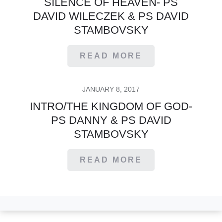
SILENCE OF HEAVEN- PS
DAVID WILECZEK & PS DAVID
STAMBOVSKY
READ MORE
POSTED
JANUARY 8, 2017
ON
INTRO/THE KINGDOM OF GOD-
PS DANNY & PS DAVID
STAMBOVSKY
READ MORE