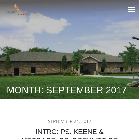
Skip
to
Greater Grace tn
content
MONTH:
SEPTEMBER 2017
POSTED
SEPTEMBER 24, 2017
ON
INTRO: PS. KEENE &