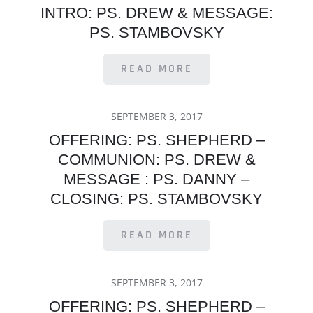
INTRO: PS. DREW & MESSAGE:
PS. STAMBOVSKY
READ MORE
POSTED
SEPTEMBER 3, 2017
ON
OFFERING: PS. SHEPHERD –
COMMUNION: PS. DREW &
MESSAGE : PS. DANNY –
CLOSING: PS. STAMBOVSKY
READ MORE
POSTED
SEPTEMBER 3, 2017
ON
OFFERING: PS. SHEPHERD –