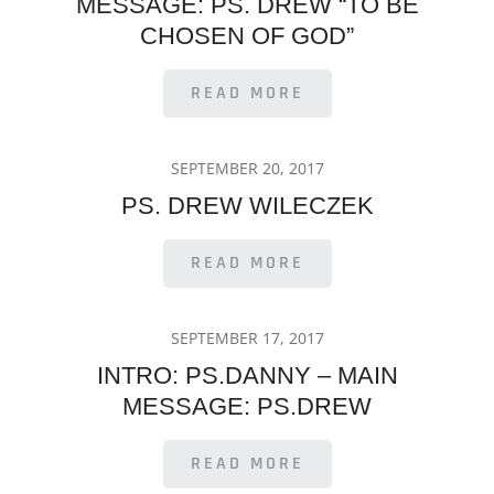
MESSAGE: PS. DREW “TO BE
CHOSEN OF GOD”
READ MORE
POSTED
SEPTEMBER 20, 2017
ON
PS. DREW WILECZEK
READ MORE
POSTED
SEPTEMBER 17, 2017
ON
INTRO: PS.DANNY – MAIN
MESSAGE: PS.DREW
READ MORE