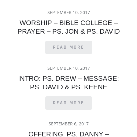
POSTED
SEPTEMBER 10, 2017
ON
WORSHIP – BIBLE COLLEGE –
PRAYER – PS. JON & PS. DAVID
READ MORE
POSTED
SEPTEMBER 10, 2017
ON
INTRO: PS. DREW – MESSAGE:
PS. DAVID & PS. KEENE
READ MORE
POSTED
SEPTEMBER 6, 2017
ON
OFFERING: PS. DANNY –