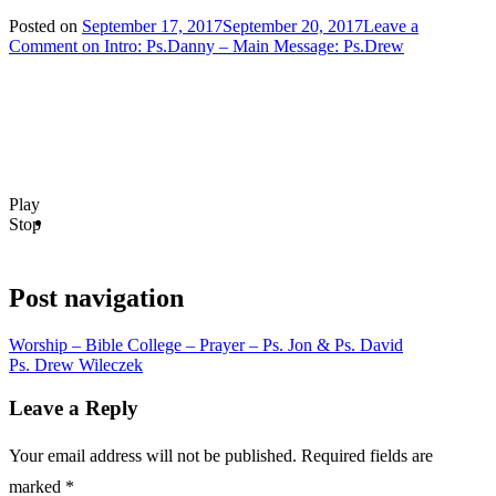
Posted on
September 17, 2017
September 20, 2017
Leave a
Comment
on Intro: Ps.Danny – Main Message: Ps.Drew
Play
Stop
Post navigation
Worship – Bible College – Prayer – Ps. Jon & Ps. David
Ps. Drew Wileczek
Leave a Reply
Your email address will not be published.
Required fields are
marked
*