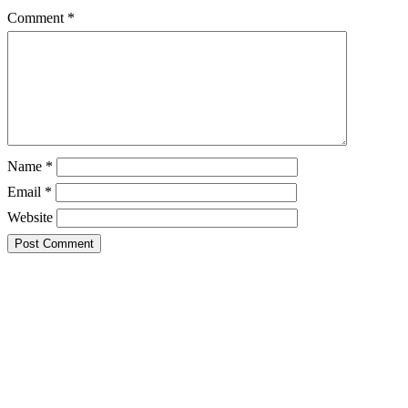
Comment
*
Name
*
Email
*
Website