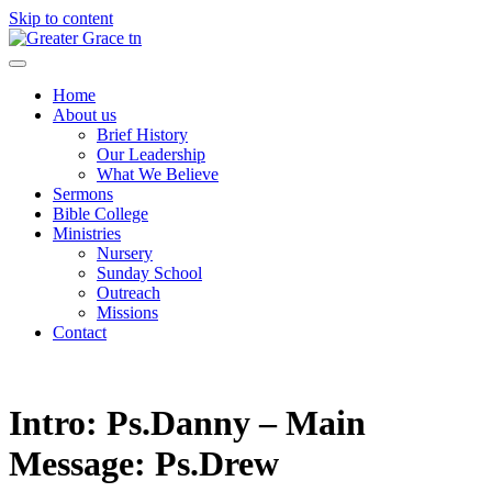
Skip to content
Greater Grace tn
Home
About us
Brief History
Our Leadership
What We Believe
Sermons
Bible College
Ministries
Nursery
Sunday School
Outreach
Missions
Contact
Intro: Ps.Danny – Main
Message: Ps.Drew