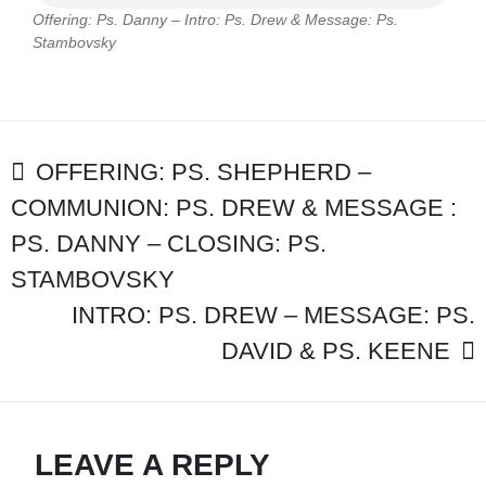
–
Offering: Ps. Danny – Intro: Ps. Drew & Message: Ps.
INTRO:
Stambovsky
PS.
DREW
&
MESSAGE:
PS.
POST
STAMBOVSK
OFFERING: PS. SHEPHERD –
COMMUNION: PS. DREW & MESSAGE :
NAVIGATION
PS. DANNY – CLOSING: PS.
STAMBOVSKY
INTRO: PS. DREW – MESSAGE: PS.
DAVID & PS. KEENE
LEAVE A REPLY