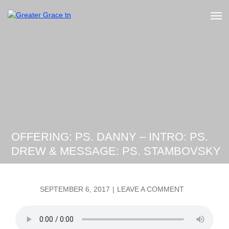
Skip
to
Greater Grace tn
content
OFFERING: PS. DANNY – INTRO: PS.
DREW & MESSAGE: PS. STAMBOVSKY
POSTED
ON
SEPTEMBER 6, 2017
LEAVE A COMMENT
ON
OFFERING:
PS.
DANNY