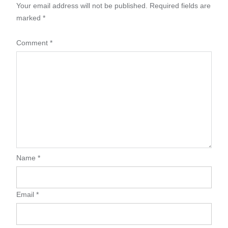
Your email address will not be published.
Required fields are
marked
*
Comment
*
Name
*
Email
*