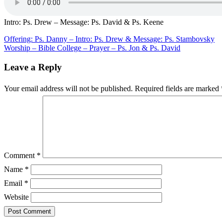
Ps.
Drew
–
Intro: Ps. Drew – Message: Ps. David & Ps. Keene
Message:
Ps.
Post
Offering: Ps. Danny – Intro: Ps. Drew & Message: Ps. Stambovsky
David
Worship – Bible College – Prayer – Ps. Jon & Ps. David
navigation
&
Ps.
Leave a Reply
Keene
Your email address will not be published.
Required fields are marked
Comment
*
Name
*
Email
*
Website