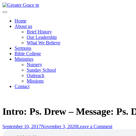
Skip
to
Greater Grace tn
content
Home
About us
Brief History
Our Leadership
What We Believe
Sermons
Bible College
Ministries
Nursery
Sunday School
Outreach
Missions
Contact
Intro: Ps. Drew – Message: Ps. 
Posted
on
September 10, 2017
November 3, 2020
Leave a Comment
on
Intro: