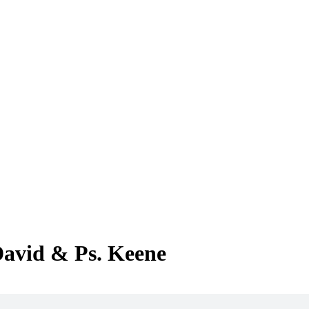
David & Ps. Keene