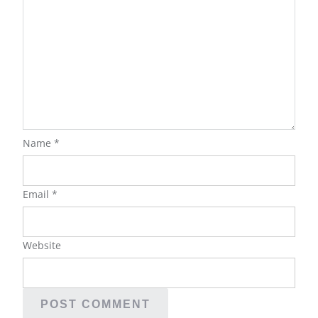
Name
*
Email
*
Website