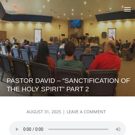
Skip
to
Greater Grace tn
content
PASTOR DAVID – “SANCTIFICATION OF
THE HOLY SPIRIT” PART 2
POSTED
ON
AUGUST 31, 2025
LEAVE A COMMENT
ON
PASTOR
DAVID
–