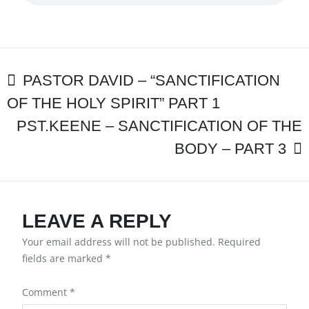
“SANCTIFICAT
OF
THE
HOLY
SPIRIT”
POST
PART
PASTOR DAVID – “SANCTIFICATION
2
OF THE HOLY SPIRIT” PART 1
NAVIGATION
PST.KEENE – SANCTIFICATION OF THE
BODY – PART 3
LEAVE A REPLY
Your email address will not be published.
Required
fields are marked
*
Comment
*