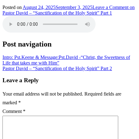
Posted on
August 24, 2025
September 3, 2025
Leave a Comment
on
Pastor David – “Sanctification of the Holy Spirit” Part 1
Post navigation
Intro: Pst.Keene & Message:Pst.David -“Christ, the Sweetness of
Life that takes me with Him”
Pastor David – “Sanctification of the Holy Spirit” Part 2
Leave a Reply
Your email address will not be published.
Required fields are
marked
*
Comment
*