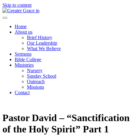
Skip to content
Greater Grace tn
Home
About us
Brief History
Our Leadership
What We Believe
Sermons
Bible College
Ministries
Nursery
Sunday School
Outreach
Missions
Contact
Pastor David – “Sanctification
of the Holy Spirit” Part 1