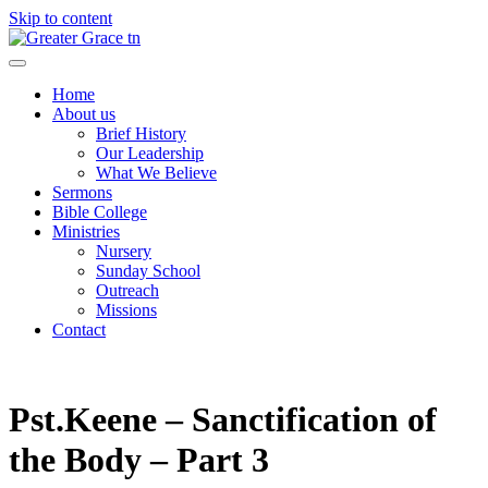
Skip to content
Greater Grace tn
Home
About us
Brief History
Our Leadership
What We Believe
Sermons
Bible College
Ministries
Nursery
Sunday School
Outreach
Missions
Contact
Pst.Keene – Sanctification of
the Body – Part 3