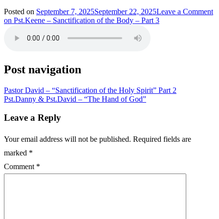
Posted on
September 7, 2025
September 22, 2025
Leave a Comment
on Pst.Keene – Sanctification of the Body – Part 3
Post navigation
Pastor David – “Sanctification of the Holy Spirit” Part 2
Pst.Danny & Pst.David – “The Hand of God”
Leave a Reply
Your email address will not be published.
Required fields are
marked
*
Comment
*