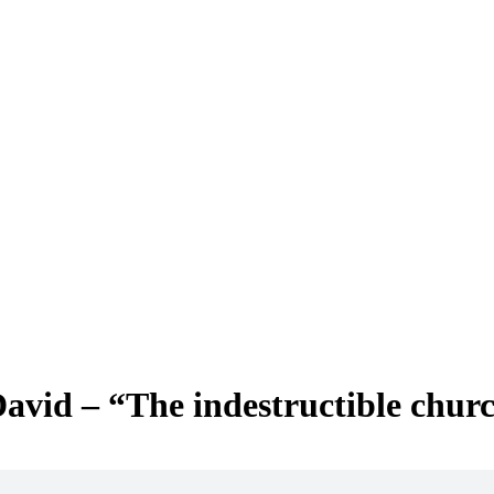
avid – “The indestructible chur
w