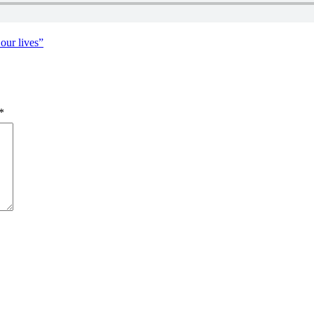
David
our lives”
*