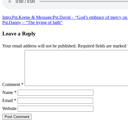
&
Message:Pst.
–
“The
Post
Intro:Pst.Keene & Message:Pst.David – “God’s embrace of mercy on 
indestructible
Pst.Danny – “The trying of faith”
navigation
church”
Leave a Reply
Your email address will not be published.
Required fields are marked
Comment
*
Name
*
Email
*
Website