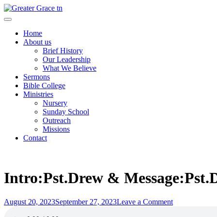
Skip
to
Greater Grace tn
content
Home
About us
Brief History
Our Leadership
What We Believe
Sermons
Bible College
Ministries
Nursery
Sunday School
Outreach
Missions
Contact
Intro:Pst.Drew & Message:Pst.D
Posted
on
August 20, 2023
September 27, 2023
Leave a Comment
on
Intro:Pst.Dre