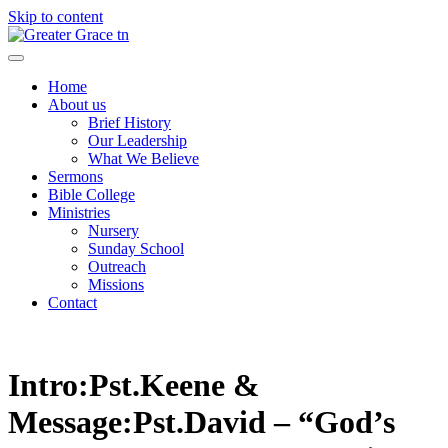
Skip to content
Greater Grace tn
Home
About us
Brief History
Our Leadership
What We Believe
Sermons
Bible College
Ministries
Nursery
Sunday School
Outreach
Missions
Contact
Intro:Pst.Keene &
Message:Pst.David – “God’s