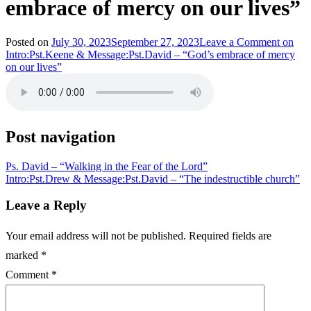
embrace of mercy on our lives”
Posted on
July 30, 2023
September 27, 2023
Leave a Comment
on
Intro:Pst.Keene & Message:Pst.David – “God’s embrace of mercy
on our lives”
Post navigation
Ps. David – “Walking in the Fear of the Lord”
Intro:Pst.Drew & Message:Pst.David – “The indestructible church”
Leave a Reply
Your email address will not be published.
Required fields are
marked
*
Comment
*