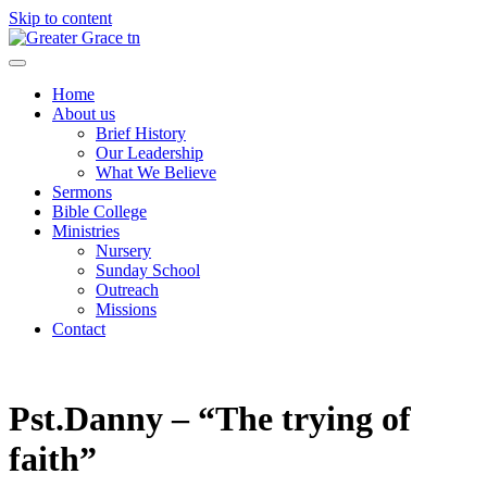
Skip to content
Greater Grace tn
Home
About us
Brief History
Our Leadership
What We Believe
Sermons
Bible College
Ministries
Nursery
Sunday School
Outreach
Missions
Contact
Pst.Danny – “The trying of
faith”