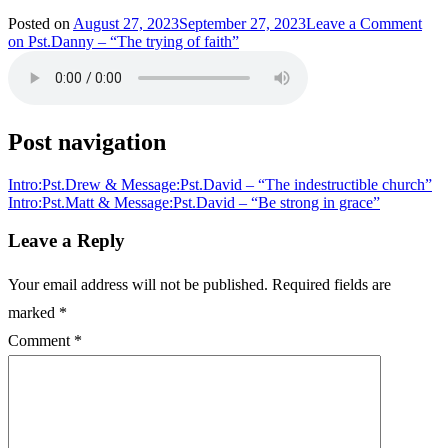
Posted on
August 27, 2023
September 27, 2023
Leave a Comment
on Pst.Danny – “The trying of faith”
Post navigation
Intro:Pst.Drew & Message:Pst.David – “The indestructible church”
Intro:Pst.Matt & Message:Pst.David – “Be strong in grace”
Leave a Reply
Your email address will not be published.
Required fields are
marked
*
Comment
*