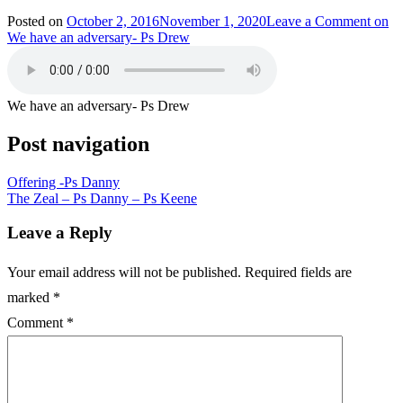
Posted on
October 2, 2016
November 1, 2020
Leave a Comment
on
We have an adversary- Ps Drew
We have an adversary- Ps Drew
Post navigation
Offering -Ps Danny
The Zeal – Ps Danny – Ps Keene
Leave a Reply
Your email address will not be published.
Required fields are
marked
*
Comment
*