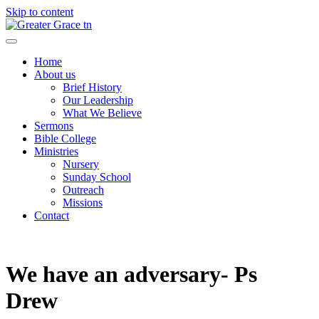
Skip to content
Greater Grace tn
Home
About us
Brief History
Our Leadership
What We Believe
Sermons
Bible College
Ministries
Nursery
Sunday School
Outreach
Missions
Contact
We have an adversary- Ps
Drew