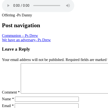
Offering -Ps Danny
Post navigation
Communion – Ps Drew
We have an adversary- Ps Drew
Leave a Reply
Your email address will not be published.
Required fields are marked
Comment
*
Name
*
Email
*