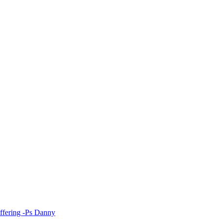
fering -Ps Danny