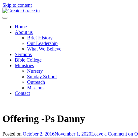
Skip to content
Greater Grace tn
Home
About us
Brief History
Our Leadership
What We Believe
Sermons
Bible College
Ministries
Nursery
Sunday School
Outreach
Missions
Contact
Offering -Ps Danny
Posted on
October 2, 2016
November 1, 2020
Leave a Comment
on Of