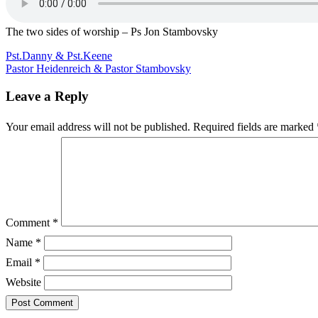
two
sides
of
The two sides of worship – Ps Jon Stambovsky
worship
–
Post
Pst.Danny & Pst.Keene
Ps
Pastor Heidenreich & Pastor Stambovsky
navigation
Jon
Stambovsky
Leave a Reply
Your email address will not be published.
Required fields are marked
Comment
*
Name
*
Email
*
Website