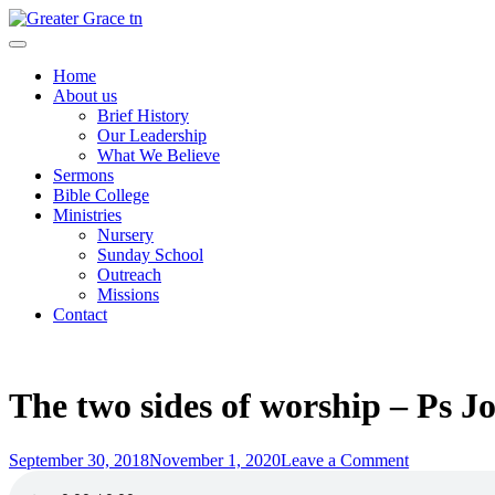
Skip
to
Greater Grace tn
content
Home
About us
Brief History
Our Leadership
What We Believe
Sermons
Bible College
Ministries
Nursery
Sunday School
Outreach
Missions
Contact
The two sides of worship – Ps 
Posted
on
September 30, 2018
November 1, 2020
Leave a Comment
on
The