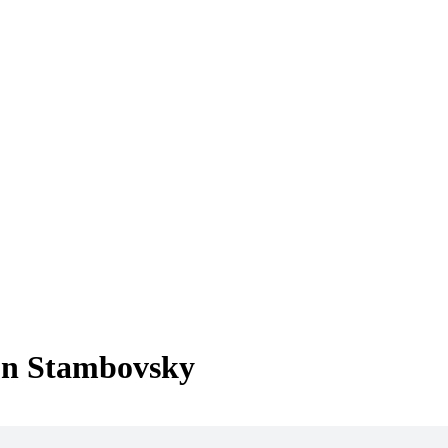
Jon Stambovsky