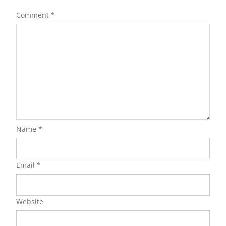
Comment
*
Name
*
Email
*
Website