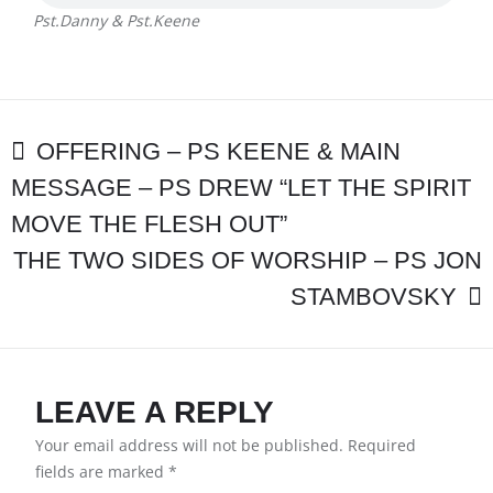
Pst.Danny & Pst.Keene
POST
OFFERING – PS KEENE & MAIN
MESSAGE – PS DREW “LET THE SPIRIT
NAVIGATION
MOVE THE FLESH OUT”
THE TWO SIDES OF WORSHIP – PS JON
STAMBOVSKY
LEAVE A REPLY
Your email address will not be published.
Required
fields are marked
*