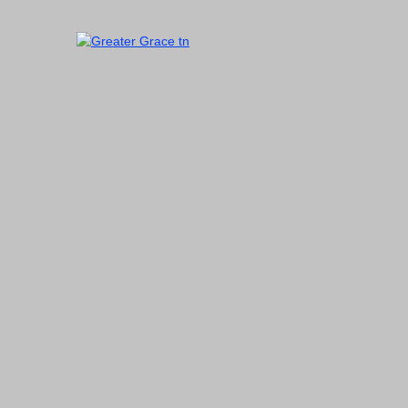
Skip
to
content
Greater Grace tn