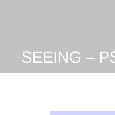
SEEING – P