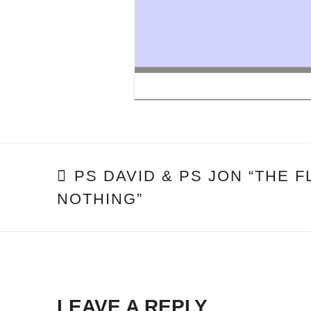
POST
PS DAVID & PS JON “THE 
NOTHING”
NAVIGATION
LEAVE A REPLY