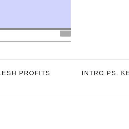
PS
DANNY
&
PS
DREW
FLESH PROFITS
INTRO:PS. K