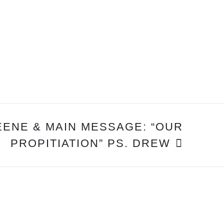
EENE & MAIN MESSAGE: “OUR
PROPITIATION” PS. DREW