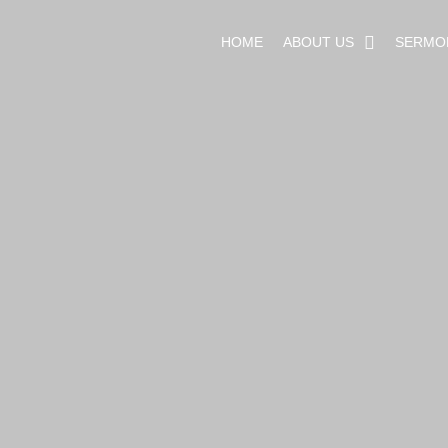
HOME
ABOUT US
SERMO