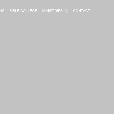
NS
BIBLE COLLEGE
MINISTRIES
CONTACT