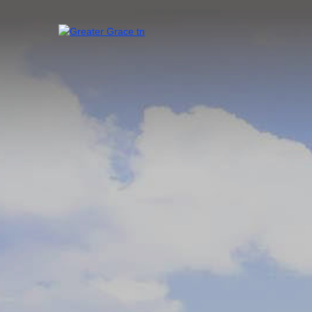
Skip
to
content
Greater Grace tn