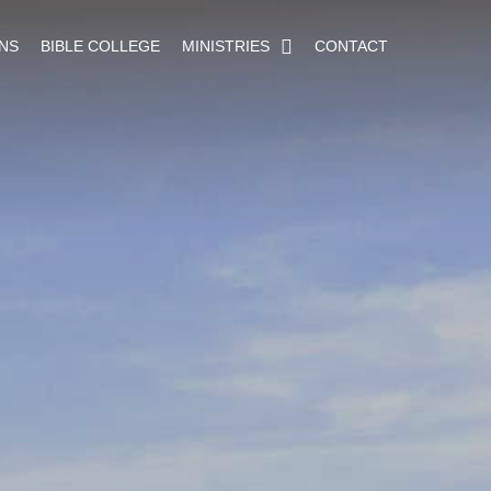
NS
BIBLE COLLEGE
MINISTRIES
CONTACT