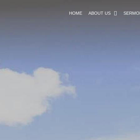
HOME
ABOUT US
SERMO