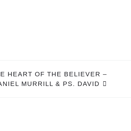
E HEART OF THE BELIEVER –
ANIEL MURRILL & PS. DAVID