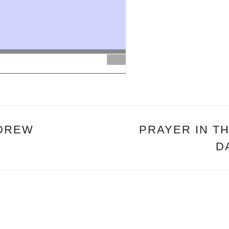
&
MAIN
MESSAGE:
“OUR
PROPITIATION”
PS.
DREW
 DREW
PRAYER IN TH
D