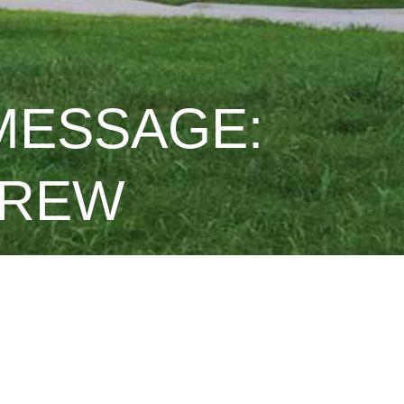
 MESSAGE:
DREW