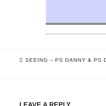
POST
SEEING – PS DANNY & PS
NAVIGATION
LEAVE A REPLY