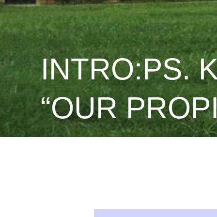
INTRO:PS. 
“OUR PROPI