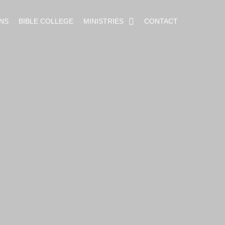
NS
BIBLE COLLEGE
MINISTRIES
CONTACT