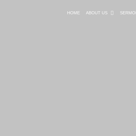
HOME
ABOUT US
SERMO