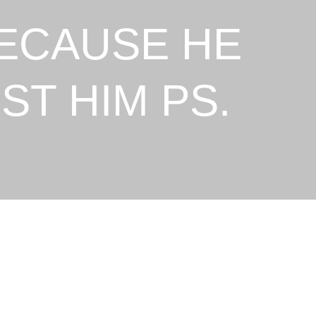
BECAUSE HE
ST HIM PS.