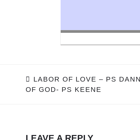
POST
LABOR OF LOVE – PS DAN
OF GOD- PS KEENE
NAVIGATION
LEAVE A REPLY