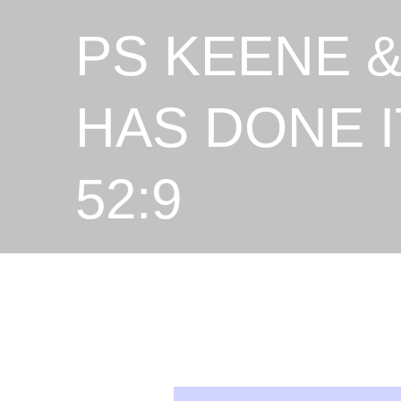
PS KEENE &
HAS DONE I
52:9