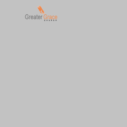
Skip
to
content
Greater Grace tn