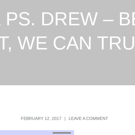
 PS. DREW – 
T, WE CAN TRU
POSTED
ON
FEBRUARY 12, 2017
LEAVE A COMMENT
ON
PS
KEENE