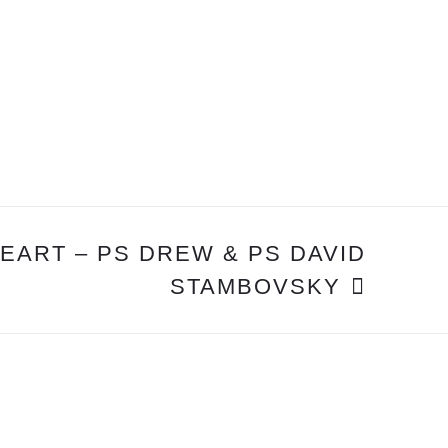
EART – PS DREW & PS DAVID
STAMBOVSKY