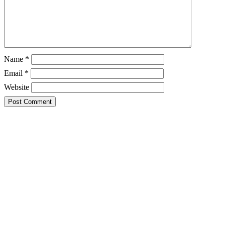
Name
*
Email
*
Website