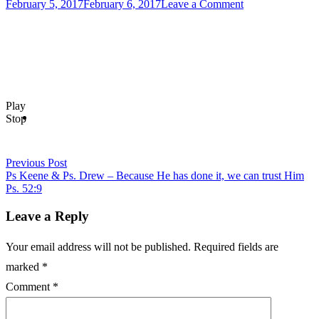
Posted
on
February 5, 2017
February 6, 2017
Leave a Comment
on
Post
Labor
of
navigation
Love
–
Ps
Danny
&
Play
The
Stop
Armor
of
God-
Ps
Previous Post
Keene
Ps Keene & Ps. Drew – Because He has done it, we can trust Him
Ps. 52:9
Leave a Reply
Your email address will not be published.
Required fields are
marked
*
Comment
*