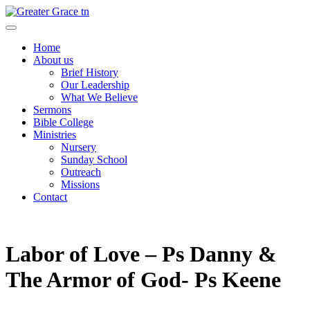
Skip
to
Greater Grace tn
content
Home
About us
Brief History
Our Leadership
What We Believe
Sermons
Bible College
Ministries
Nursery
Sunday School
Outreach
Missions
Contact
Labor of Love – Ps Danny &
The Armor of God- Ps Keene