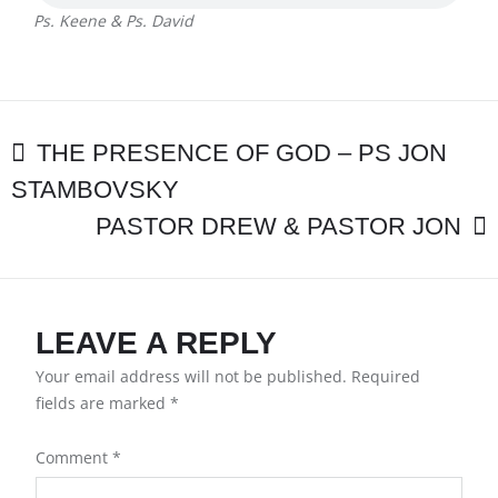
PS.
Ps. Keene & Ps. David
DAVID
POST
THE PRESENCE OF GOD – PS JON
STAMBOVSKY
NAVIGATION
PASTOR DREW & PASTOR JON
LEAVE A REPLY
Your email address will not be published.
Required
fields are marked
*
Comment
*