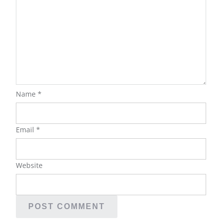
Name
*
Email
*
Website