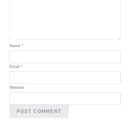
Name
*
Email
*
Website