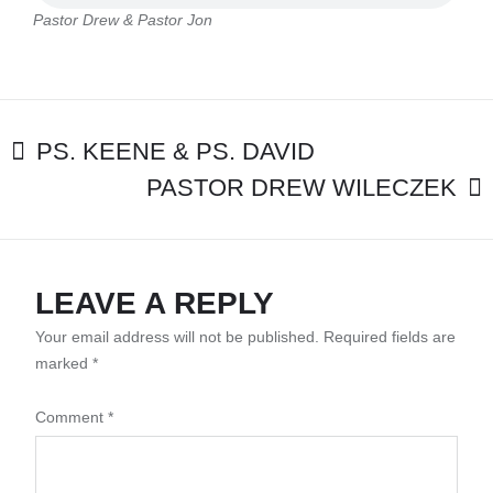
PASTOR
Pastor Drew & Pastor Jon
JON
POST
PS. KEENE & PS. DAVID
PASTOR DREW WILECZEK
NAVIGATION
LEAVE A REPLY
Your email address will not be published.
Required fields are
marked
*
Comment
*