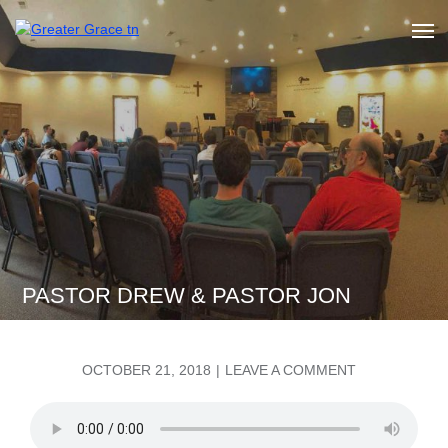
Skip
to
Greater Grace tn
content
PASTOR DREW & PASTOR JON
POSTED
ON
OCTOBER 21, 2018
LEAVE A COMMENT
ON
PASTOR
DREW
&