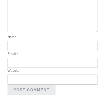
Name
*
Email
*
Website