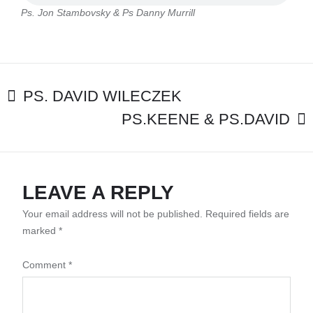
&
Ps. Jon Stambovsky & Ps Danny Murrill
PS
DANNY
MURRILL
POST
PS. DAVID WILECZEK
PS.KEENE & PS.DAVID
NAVIGATION
LEAVE A REPLY
Your email address will not be published.
Required fields are
marked
*
Comment
*