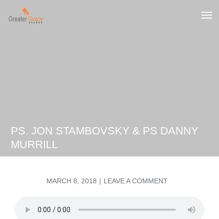
Skip
to
Greater Grace tn
content
PS. JON STAMBOVSKY & PS DANNY
MURRILL
POSTED
ON
MARCH 8, 2018
LEAVE A COMMENT
ON
PS.
JON
STAMBOVSKY