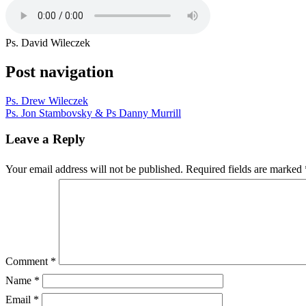
Ps. David Wileczek
Post navigation
Ps. Drew Wileczek
Ps. Jon Stambovsky & Ps Danny Murrill
Leave a Reply
Your email address will not be published.
Required fields are marked
Comment
*
Name
*
Email
*