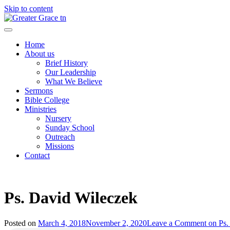
Skip to content
Greater Grace tn
Home
About us
Brief History
Our Leadership
What We Believe
Sermons
Bible College
Ministries
Nursery
Sunday School
Outreach
Missions
Contact
Ps. David Wileczek
Posted on
March 4, 2018
November 2, 2020
Leave a Comment
on Ps.