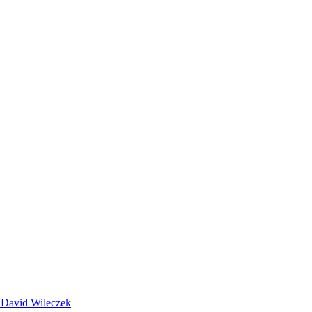
 David Wileczek