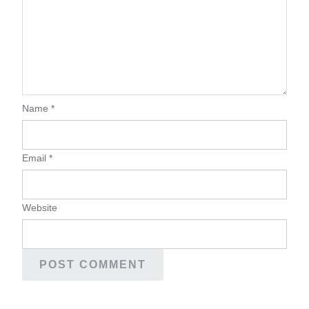
Name
*
Email
*
Website