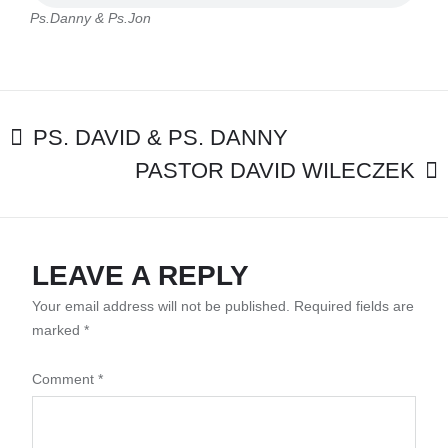
Ps.Danny & Ps.Jon
POST
PS. DAVID & PS. DANNY
PASTOR DAVID WILECZEK
NAVIGATION
LEAVE A REPLY
Your email address will not be published.
Required fields are
marked
*
Comment
*