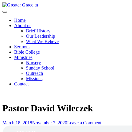
Skip
to
Greater Grace tn
content
Home
About us
Brief History
Our Leadership
What We Believe
Sermons
Bible College
Ministries
Nursery
Sunday School
Outreach
Missions
Contact
Pastor David Wileczek
Posted
on
March 18, 2018
November 2, 2020
Leave a Comment
on
Pastor