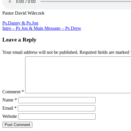
David
Wileczek
Pastor David Wileczek
Post
Ps.Danny & Ps.Jon
Intro – Ps Jon & Main Message – Ps Drew
navigation
Leave a Reply
Your email address will not be published.
Required fields are marked
Comment
*
Name
*
Email
*
Website