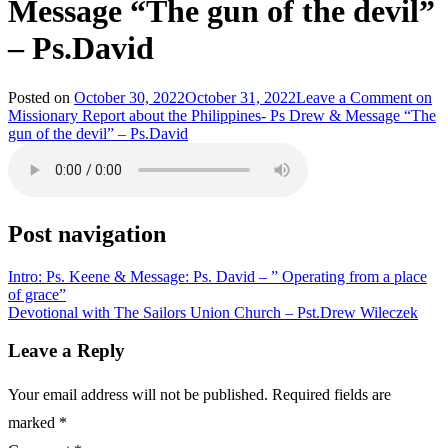
Message “The gun of the devil”
– Ps.David
Posted on
October 30, 2022
October 31, 2022
Leave a Comment
on
Missionary Report about the Philippines- Ps Drew & Message “The
gun of the devil” – Ps.David
Post navigation
Intro: Ps. Keene & Message: Ps. David – ” Operating from a place
of grace”
Devotional with The Sailors Union Church – Pst.Drew Wileczek
Leave a Reply
Your email address will not be published.
Required fields are
marked
*