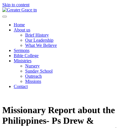
Skip to content
Greater Grace tn
Home
About us
Brief History
Our Leadership
What We Believe
Sermons
Bible College
Ministries
Nursery
Sunday School
Outreach
Missions
Contact
Missionary Report about the
Philippines- Ps Drew &