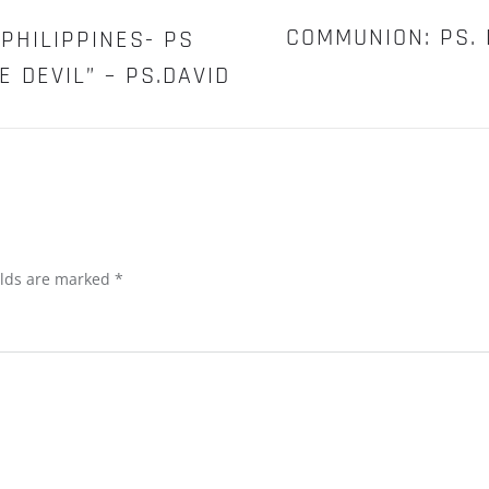
–
PST.DREW
COMMUNION: PS. 
PHILIPPINES- PS
WILECZEK
 DEVIL” – PS.DAVID
elds are marked
*