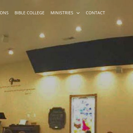
ONS
BIBLE COLLEGE
MINISTRIES
CONTACT