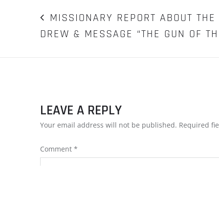
POST
MISSIONARY REPORT ABOUT THE 
DREW & MESSAGE “THE GUN OF THE
NAVIGATION
LEAVE A REPLY
Your email address will not be published.
Required fi
Comment
*