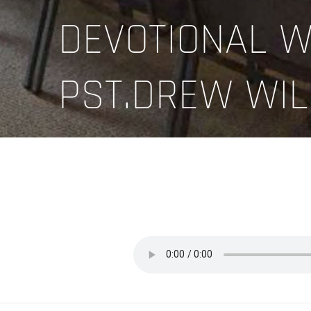
DEVOTIONAL W
PST.DREW WIL