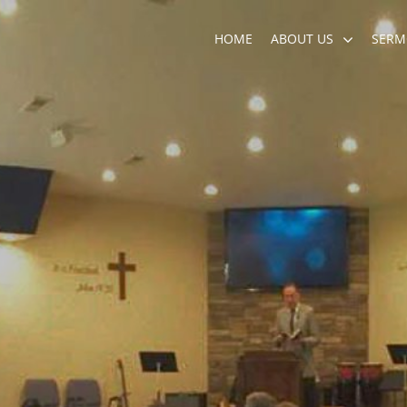
HOME
ABOUT US
SERM