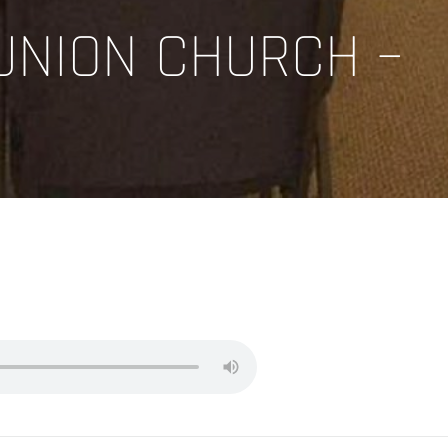
UNION CHURCH –