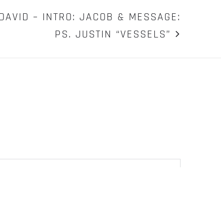
DAVID – INTRO: JACOB & MESSAGE:
PS. JUSTIN “VESSELS”