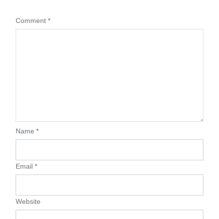
Comment
*
Name
*
Email
*
Website