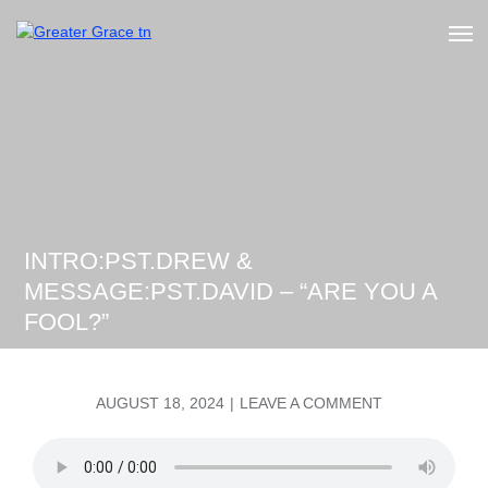
Skip
to
Greater Grace tn
content
INTRO:PST.DREW &
MESSAGE:PST.DAVID – “ARE YOU A
FOOL?”
POSTED
ON
AUGUST 18, 2024
LEAVE A COMMENT
ON
INTRO:PST.D
&
MESSAGE:PST