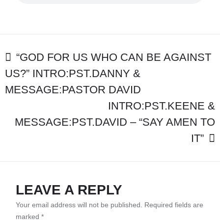
–
“ARE
YOU
A
FOOL?”
POST
“GOD FOR US WHO CAN BE AGAINST
US?” INTRO:PST.DANNY &
NAVIGATION
MESSAGE:PASTOR DAVID
INTRO:PST.KEENE &
MESSAGE:PST.DAVID – “SAY AMEN TO
IT”
LEAVE A REPLY
Your email address will not be published.
Required fields are
marked
*