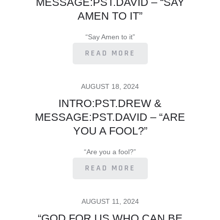
MESSAGE:PST.DAVID – “SAY
AMEN TO IT”
“Say Amen to it”
READ MORE
POSTED
AUGUST 18, 2024
ON
INTRO:PST.DREW &
MESSAGE:PST.DAVID – “ARE
YOU A FOOL?”
“Are you a fool?”
READ MORE
POSTED
AUGUST 11, 2024
ON
“GOD FOR US WHO CAN BE