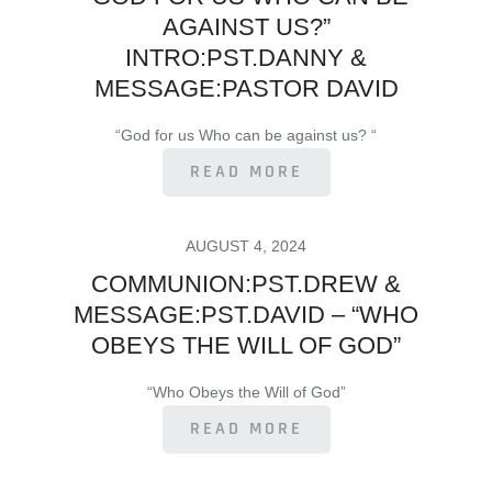
AGAINST US?”
INTRO:PST.DANNY &
MESSAGE:PASTOR DAVID
“God for us Who can be against us? “
READ MORE
POSTED
AUGUST 4, 2024
ON
COMMUNION:PST.DREW &
MESSAGE:PST.DAVID – “WHO
OBEYS THE WILL OF GOD”
“Who Obeys the Will of God”
READ MORE