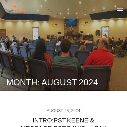
Skip
to
Greater Grace tn
content
MONTH:
AUGUST 2024
POSTED
AUGUST 25, 2024
ON
INTRO:PST.KEENE &