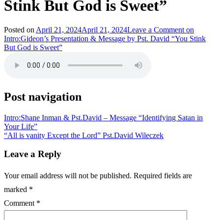
Stink But God is Sweet”
Posted on
April 21, 2024
April 21, 2024
Leave a Comment
on
Intro:Gideon’s Presentation & Message by Pst. David “You Stink
But God is Sweet”
Post navigation
Intro:Shane Inman & Pst.David – Message “Identifying Satan in
Your Life”
“All is vanity Except the Lord” Pst.David Wileczek
Leave a Reply
Your email address will not be published.
Required fields are
marked
*
Comment
*