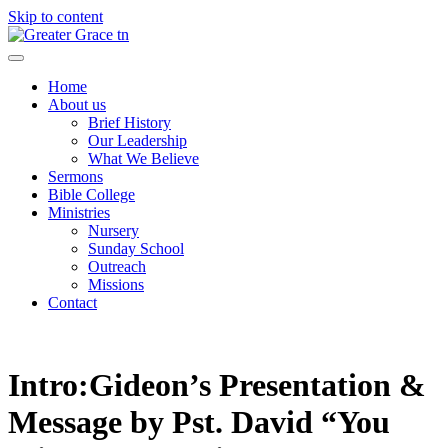
Skip to content
Greater Grace tn
Home
About us
Brief History
Our Leadership
What We Believe
Sermons
Bible College
Ministries
Nursery
Sunday School
Outreach
Missions
Contact
Intro:Gideon’s Presentation &
Message by Pst. David “You