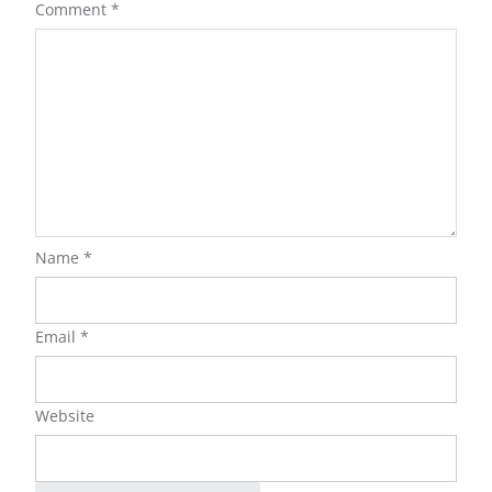
Comment
*
Name
*
Email
*
Website