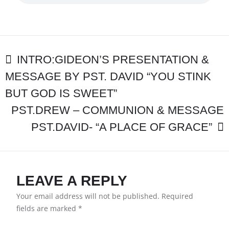
EXCEPT
THE
LORD”
PST.DAVID
WILECZEK
POST
INTRO:GIDEON’S PRESENTATION &
MESSAGE BY PST. DAVID “YOU STINK
NAVIGATION
BUT GOD IS SWEET”
PST.DREW – COMMUNION & MESSAGE
PST.DAVID- “A PLACE OF GRACE”
LEAVE A REPLY
Your email address will not be published.
Required
fields are marked
*