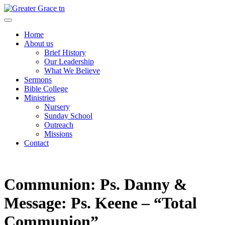
Skip
to
Greater Grace tn
content
Home
About us
Brief History
Our Leadership
What We Believe
Sermons
Bible College
Ministries
Nursery
Sunday School
Outreach
Missions
Contact
Communion: Ps. Danny &
Message: Ps. Keene – “Total
Communion”