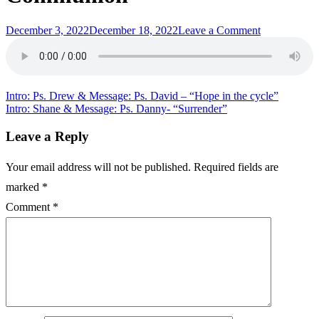
Posted
on
December 3, 2022
December 18, 2022
Leave a Comment
on
Communion:
Ps.
Danny
&
Message:
Post
Intro: Ps. Drew & Message: Ps. David – “Hope in the cycle”
Ps.
Intro: Shane & Message: Ps. Danny- “Surrender”
navigation
Keene
–
Leave a Reply
“Total
Communion
Your email address will not be published.
Required fields are
marked
*
Comment
*