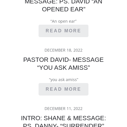
MESSAGE: PS. DAVID “AN
OPENED EAR”
“An open ear”
READ MORE
POSTED
DECEMBER 18, 2022
ON
PASTOR DAVID- MESSAGE
“YOU ASK AMISS”
“you ask amiss”
READ MORE
POSTED
DECEMBER 11, 2022
ON
INTRO: SHANE & MESSAGE:
PS. DANNY- “SURRENDER”