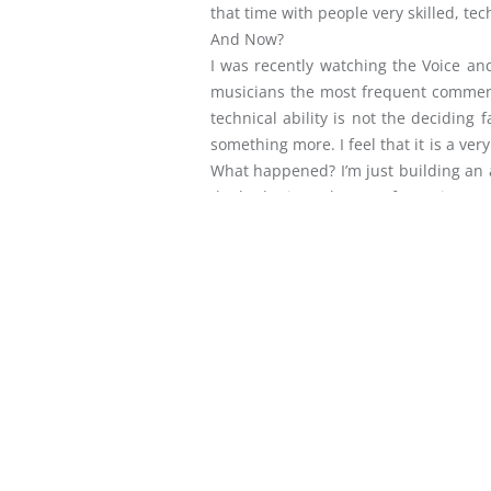
that time with people very skilled, tec
And Now?
I was recently watching the Voice an
musicians the most frequent comments w
technical ability is not the deciding
something more. I feel that it is a ve
What happened? I’m just building an al
the bad mix or the out of tune instru
and a very great matter has been entru
Yes. But, the meaning and value come
God’s affections and draw the whole co
POST
THE ZEAL – PS DANNY – P
NAVIGATION