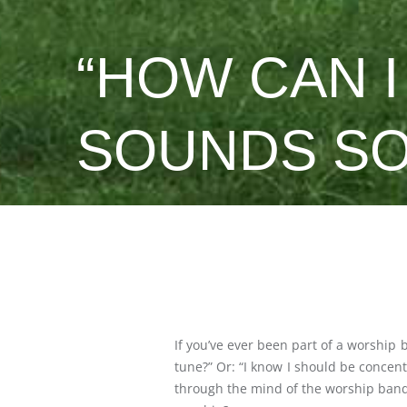
“HOW CAN 
SOUNDS SO
If you’ve ever been part of a worship 
tune?” Or: “I know I should be concent
through the mind of the worship band