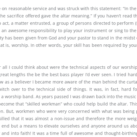
THE
le on reasonable service and was struck with this statement: “In t
SONG
he sacrifice offered gave the altar meaning.” If you haven’t read t
SOUNDS
o act, a matter entrusted, a group of persons directed to perform 
SO
BAD?”
 an awesome responsibility to play your instrument or sing to the b
ority has been given from God and your pastor to stand in the mids
at is, worship. In other words, your skill has been required by yo
ll I could think about were the technical aspects of our worship; t
reat lengths the be the best bass player I’d ever seen. I tried h
grew as a believer I became more aware of the man behind the curta
itch over to the technical side of things. It was, in fact, hard 
n a worship band. As years passed I was drawn back into the music i
o become that “skilled workman” who could help build the altar. T
en. But, workmen who were very concerned with what was being pl
lled that it was almost a non-issue and therefore the more wei
end but a means to elevate ourselves and anyone around us abov
 and into faith! It was a time full of awesome and thought-birthi