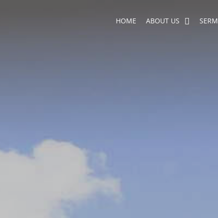
HOME
ABOUT US
SER