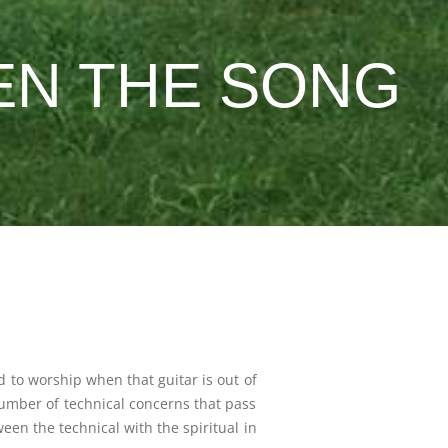
EN THE SONG
d to worship when that guitar is out of
 number of technical concerns that pass
n the technical with the spiritual in