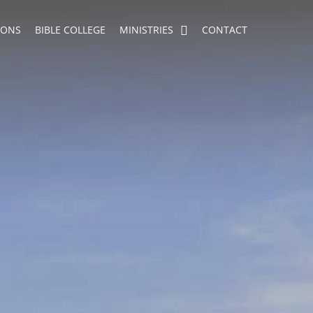
MONS
BIBLE COLLEGE
MINISTRIES
CONTACT