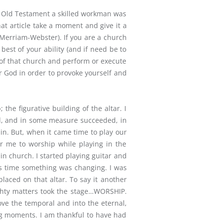
he Old Testament a skilled workman was
hat article take a moment and give it a
(Merriam-Webster). If you are a church
est of your ability (and if need be to
t of that church and perform or execute
ur God in order to provoke yourself and
he figurative building of the altar. I
ard, and in some measure succeeded, in
in. But, when it came time to play our
for me to worship while playing in the
n church. I started playing guitar and
his time something was changing. I was
aced on that altar. To say it another
ghty matters took the stage…WORSHIP.
e the temporal and into the eternal,
ng moments. I am thankful to have had