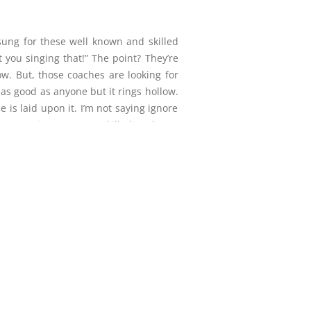
sung for these well known and skilled
t you singing that!” The point? They’re
ow. But, those coaches are looking for
 as good as anyone but it rings hollow.
 is laid upon it. I’m not saying ignore
. I’m saying you are a skilled workmen
at altar? Yes. Is there skill involved?
ry moment, to God’s mind, God’s mood,
THIS BONES LIVE-PS KEENE