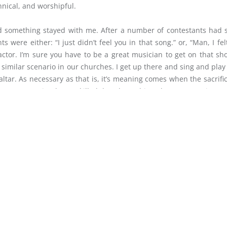
hnical, and worshipful.
d something stayed with me. After a number of contestants had 
ere either: “I just didn’t feel you in that song.” or, “Man, I fel
 factor. I’m sure you have to be a great musician to get on that sh
ry similar scenario in our churches. I get up there and sing and play
tar. As necessary as that is, it’s meaning comes when the sacrifice
ment. I’m saying be so skilled that those things become non-issues
sted to you. Are we, as church musicians, commissioned to build th
s when the sacrifice is laid upon it, when we yield, in that ve
ngregation, as many as are willing, along with us.
S KEENE
LET 