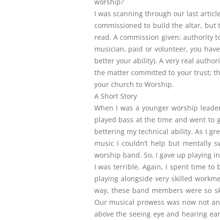
worship?
I was scanning through our last artic
commissioned to build the altar, but t
read. A commission given: authority t
musician, paid or volunteer, you have
better your ability). A very real auth
the matter committed to your trust; th
your church to Worship.
A Short Story
When I was a younger worship leader a
played bass at the time and went to g
bettering my technical ability. As I 
music I couldn’t help but mentally sw
worship band. So, I gave up playing i
I was terrible. Again, I spent time t
playing alongside very skilled workm
way, these band members were so ski
Our musical prowess was now not an 
above the seeing eye and hearing ear