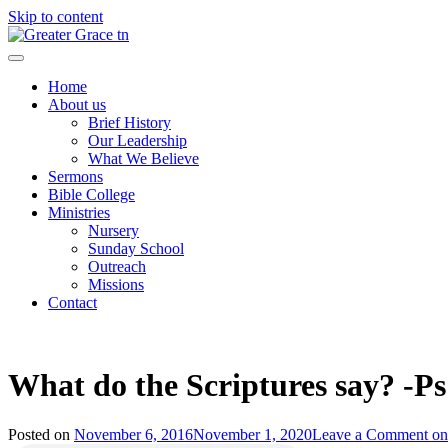
Skip to content
Greater Grace tn
Home
About us
Brief History
Our Leadership
What We Believe
Sermons
Bible College
Ministries
Nursery
Sunday School
Outreach
Missions
Contact
What do the Scriptures say? -P
Posted on
November 6, 2016
November 1, 2020
Leave a Comment
on