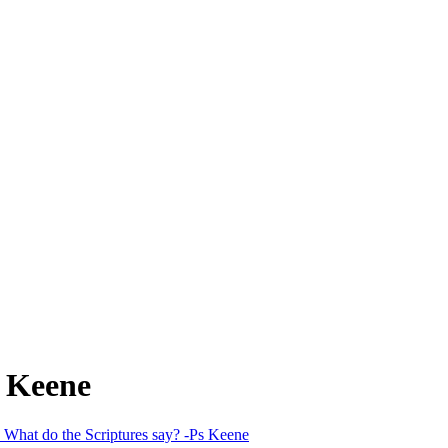
s Keene
 What do the Scriptures say? -Ps Keene