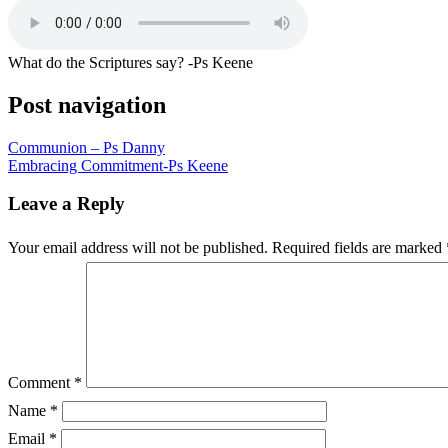
What do the Scriptures say? -Ps Keene
Post navigation
Communion – Ps Danny
Embracing Commitment-Ps Keene
Leave a Reply
Your email address will not be published.
Required fields are marked
Comment
*
Name
*
Email
*