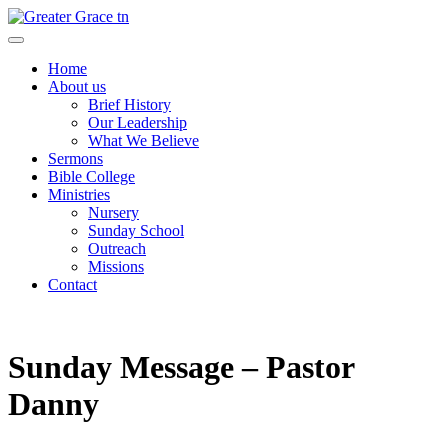
Skip
to
Greater Grace tn
content
Home
About us
Brief History
Our Leadership
What We Believe
Sermons
Bible College
Ministries
Nursery
Sunday School
Outreach
Missions
Contact
Sunday Message – Pastor
Danny