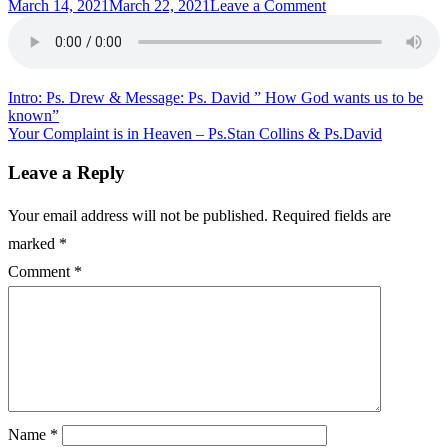
Posted
on
March 14, 2021
March 22, 2021
Leave a Comment
on
Sunday
Message
–
Pastor
Danny
Post
Intro: Ps. Drew & Message: Ps. David ” How God wants us to be
known”
navigation
Your Complaint is in Heaven – Ps.Stan Collins & Ps.David
Leave a Reply
Your email address will not be published.
Required fields are
marked
*
Comment
*
Name
*