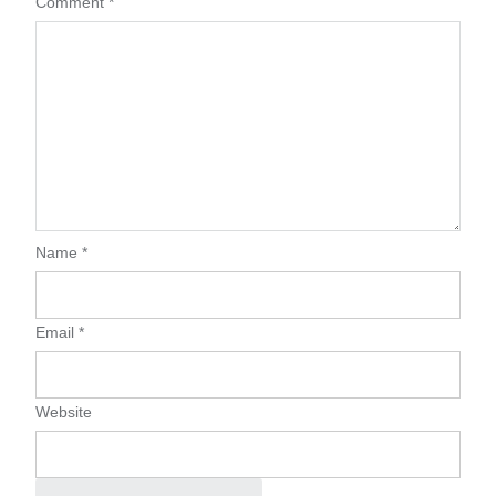
Comment
*
Name
*
Email
*
Website