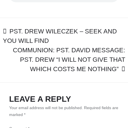
“HEBREWS
12:28
RECEIVING
GRACE
TO
POST
PST. DREW WILECZEK – SEEK AND
SERVE
GOD
YOU WILL FIND
NAVIGATION
ACCEPTABLY”
COMMUNION: PST. DAVID MESSAGE:
PST. DREW “I WILL NOT GIVE THAT
WHICH COSTS ME NOTHING”
LEAVE A REPLY
Your email address will not be published.
Required fields are
marked
*