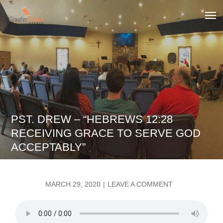
Skip
to
Greater Grace tn
content
PST. DREW – “HEBREWS 12:28
RECEIVING GRACE TO SERVE GOD
ACCEPTABLY”
POSTED
ON
MARCH 29, 2020
LEAVE A COMMENT
ON
PST.
DREW
–