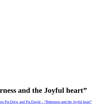
rness and the Joyful heart”
on Pst.Drew and Pst.David – “Bitterness and the Joyful heart”