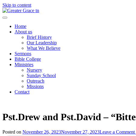
Skip to content
Greater Grace tn
Home
About us
Brief History
Our Leadership
What We Believe
Sermons
Bible College
Ministries
Nursery
Sunday School
Outreach
Missions
Contact
Pst.Drew and Pst.David – “Bitte
Posted on
November 26, 2023
November 27, 2023
Leave a Comment