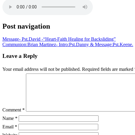
Post navigation
Message- Pst.David -“Heart-Faith Healing for Backsliding”
Communion:Brian Martinez- Intro:Pst.Danny & Message:Pst.Keene.
Leave a Reply
Your email address will not be published.
Required fields are marked
Comment
*
Name
*
Email
*