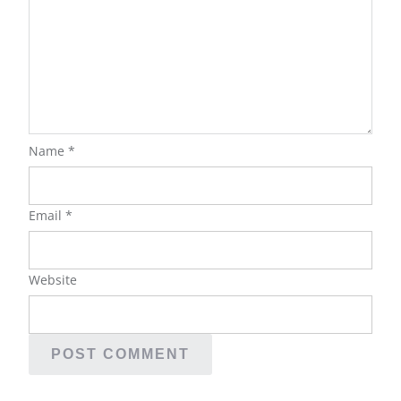
Name
*
Email
*
Website