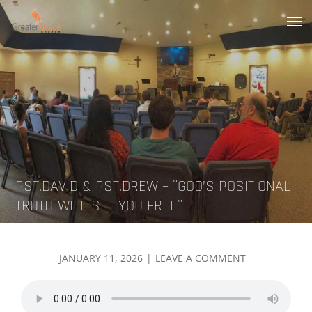
Skip
to
Greater Grace tn
content
PST.DAVID & PST.DREW – ¨GOD’S POSITIONAL
TRUTH WILL SET YOU FREE¨
POSTED
ON
JANUARY 11, 2026
LEAVE A COMMENT
ON
PST.DAVID
&
PST.DREW