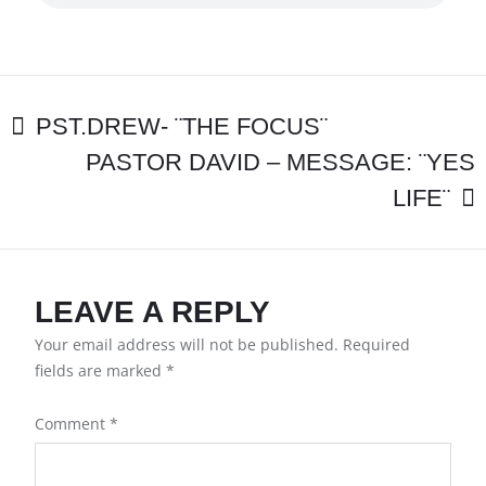
–
¨GOD’S
POSITIONAL
TRUTH
WILL
POST
SET
PST.DREW- ¨THE FOCUS¨
YOU
PASTOR DAVID – MESSAGE: ¨YES
NAVIGATION
FREE¨
LIFE¨
LEAVE A REPLY
Your email address will not be published.
Required
fields are marked
*
Comment
*