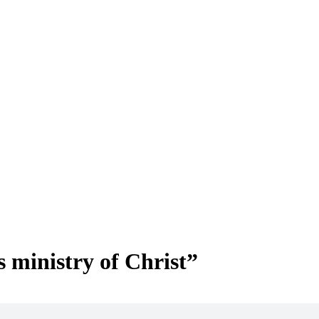
 ministry of Christ”