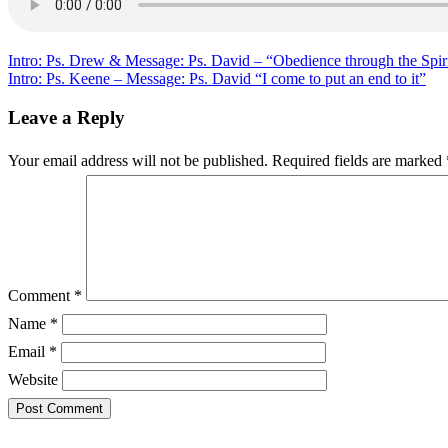
David
–
“Hidden
&
Post
Intro: Ps. Drew & Message: Ps. David – “Obedience through the Spir
Obvious
Intro: Ps. Keene – Message: Ps. David “I come to put an end to it”
navigation
ministry
of
Leave a Reply
Christ”
Your email address will not be published.
Required fields are marked
Comment
*
Name
*
Email
*
Website