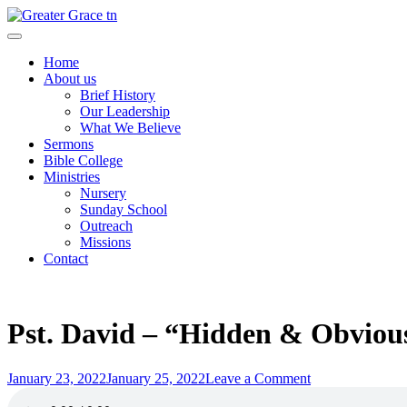
Skip
to
Greater Grace tn
content
Home
About us
Brief History
Our Leadership
What We Believe
Sermons
Bible College
Ministries
Nursery
Sunday School
Outreach
Missions
Contact
Pst. David – “Hidden & Obvious
Posted
on
January 23, 2022
January 25, 2022
Leave a Comment
on
Pst.