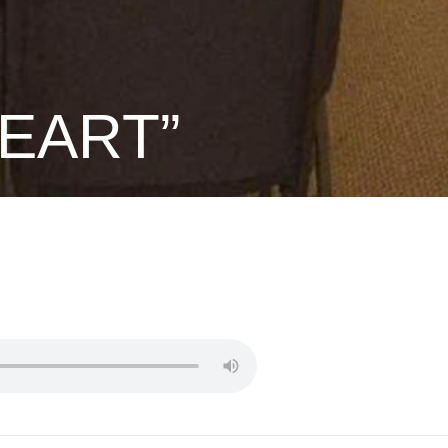
HEART”