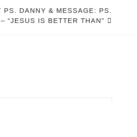
 PS. DANNY & MESSAGE: PS.
 – “JESUS IS BETTER THAN”