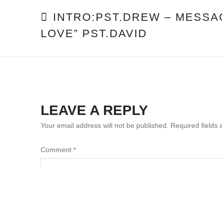
POST
INTRO:PST.DREW – MESSA
LOVE” PST.DAVID
NAVIGATION
LEAVE A REPLY
Your email address will not be published.
Required fields
Comment
*