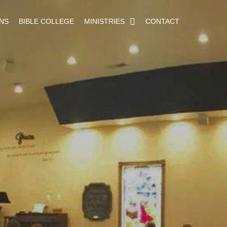
NS
BIBLE COLLEGE
MINISTRIES
CONTACT