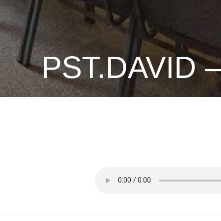
PST.DAVID 