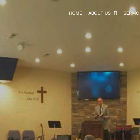
HOME
ABOUT US
SERMO