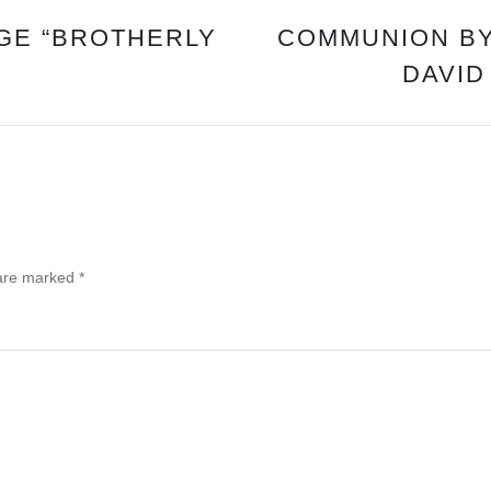
GE “BROTHERLY
COMMUNION BY
DAVID
 are marked
*