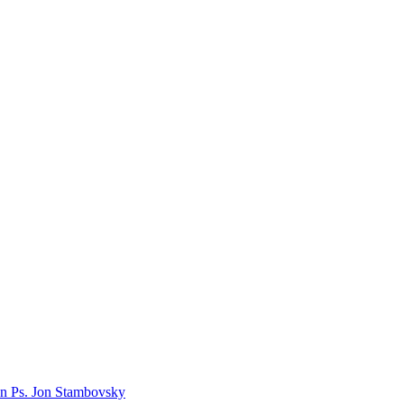
n Ps. Jon Stambovsky