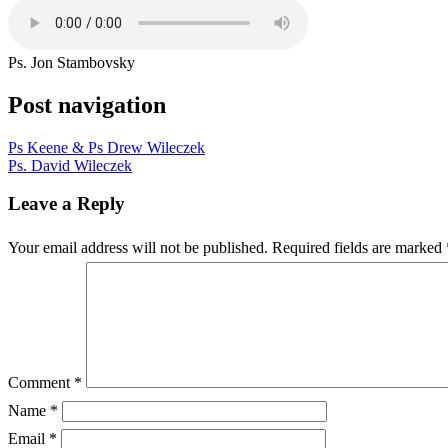
Ps. Jon Stambovsky
Post navigation
Ps Keene & Ps Drew Wileczek
Ps. David Wileczek
Leave a Reply
Your email address will not be published.
Required fields are marked
Comment
*
Name
*
Email
*