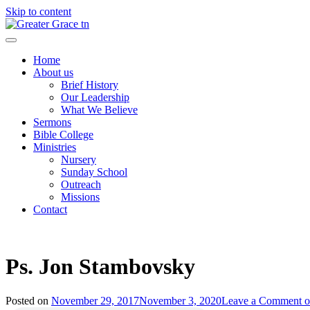
Skip to content
Greater Grace tn
Home
About us
Brief History
Our Leadership
What We Believe
Sermons
Bible College
Ministries
Nursery
Sunday School
Outreach
Missions
Contact
Ps. Jon Stambovsky
Posted on
November 29, 2017
November 3, 2020
Leave a Comment
o