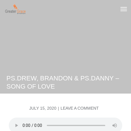
Skip
to
Greater Grace tn
content
PS.DREW, BRANDON & PS.DANNY –
SONG OF LOVE
POSTED
ON
JULY 15, 2020
LEAVE A COMMENT
ON
PS.DREW,
BRANDON
&