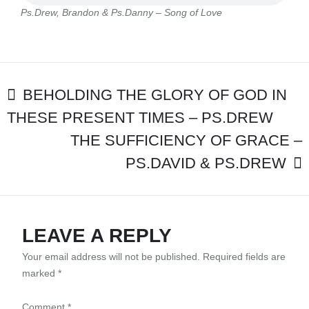
PS.DANNY
Ps.Drew, Brandon & Ps.Danny – Song of Love
–
SONG
OF
LOVE
POST
BEHOLDING THE GLORY OF GOD IN
THESE PRESENT TIMES – PS.DREW
NAVIGATION
THE SUFFICIENCY OF GRACE –
PS.DAVID & PS.DREW
LEAVE A REPLY
Your email address will not be published.
Required fields are
marked
*
Comment
*