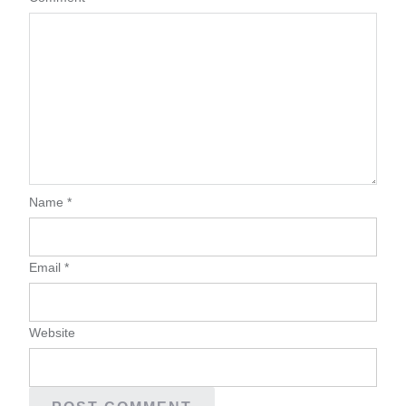
Name
*
Email
*
Website