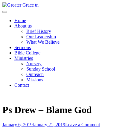
Skip
to
Greater Grace tn
content
Home
About us
Brief History
Our Leadership
What We Believe
Sermons
Bible College
Ministries
Nursery
Sunday School
Outreach
Missions
Contact
Ps Drew – Blame God
Posted
on
January 6, 2019
January 21, 2019
Leave a Comment
on
Post
Ps