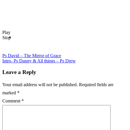
Drew
navigation
–
Blame
God
Play
Stop
Ps David – The Mirror of Grace
Intro- Ps Danny & All things – Ps Drew
Leave a Reply
Your email address will not be published.
Required fields are
marked
*
Comment
*