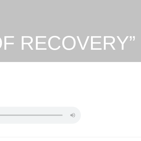
 OF RECOVERY”