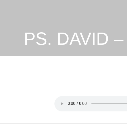
PS. DAVID 