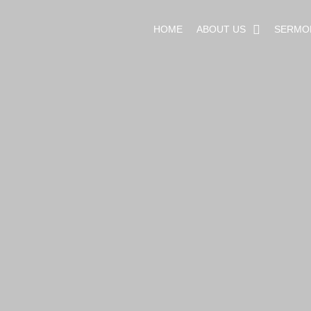
HOME
ABOUT US
SERMO