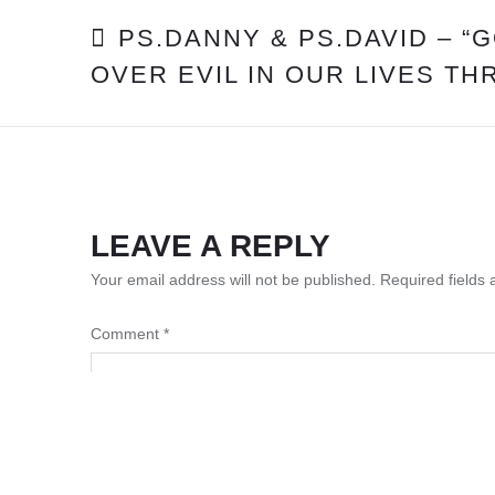
POST
PS.DANNY & PS.DAVID – “
OVER EVIL IN OUR LIVES TH
NAVIGATION
LEAVE A REPLY
Your email address will not be published.
Required fields
Comment
*