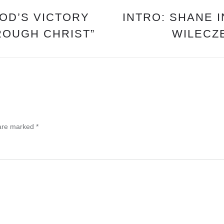
GOD’S VICTORY
INTRO: SHANE 
ROUGH CHRIST”
WILECZE
 are marked
*