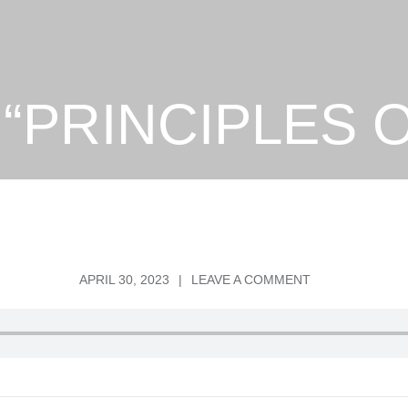
– “PRINCIPLES
POSTED
ON
APRIL 30, 2023
LEAVE A COMMENT
ON
PS.
DAVID
–
“PRINCIPLES
OF
RECOVERY”