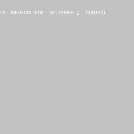
NS
BIBLE COLLEGE
MINISTRIES
CONTACT