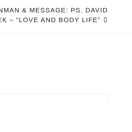
INMAN & MESSAGE: PS. DAVID
K – “LOVE AND BODY LIFE”