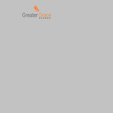
Skip
to
content
Greater Grace tn