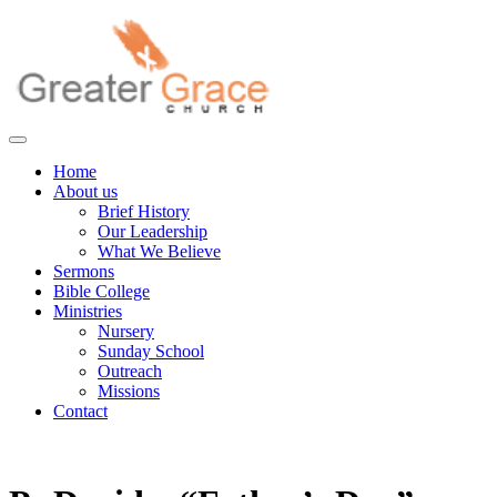
Skip
to
content
Greater Grace tn
Home
About us
Brief History
Our Leadership
What We Believe
Sermons
Bible College
Ministries
Nursery
Sunday School
Outreach
Missions
Contact