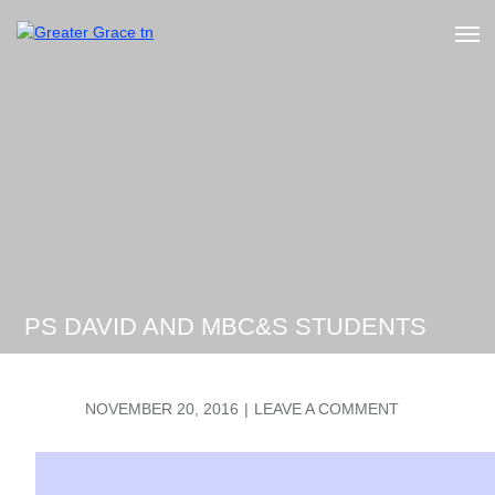
Skip
to
Greater Grace tn
content
PS DAVID AND MBC&S STUDENTS
POSTED
ON
NOVEMBER 20, 2016
LEAVE A COMMENT
ON
PS
DAVID
AND