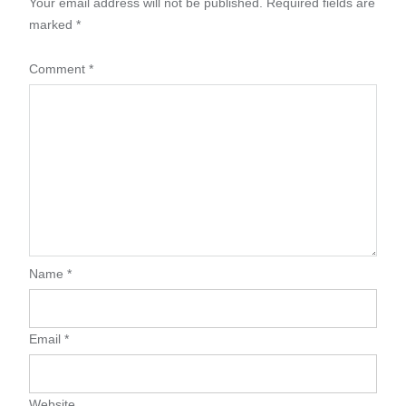
Your email address will not be published.
Required fields are
marked
*
Comment
*
Name
*
Email
*
Website