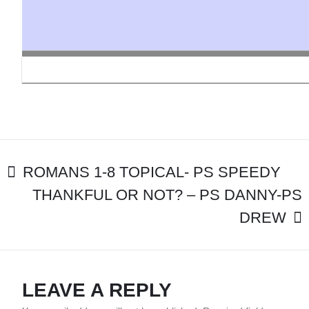
MBC&S
STUDENTS
POST
ROMANS 1-8 TOPICAL- PS SPEEDY
THANKFUL OR NOT? – PS DANNY-PS
NAVIGATION
DREW
LEAVE A REPLY